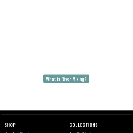
The Amazon-Congo River Mix
Hundreds of millions of years ago, the Amazon
and Congo rivers use to be the same river
flowing westward out of Gondwana or
Gondwanaland, a supercontinent. These two
rivers are now separated by 8000 km of ocean.
The Amazon-Congo River Mix is an unparalleled
story of earth’s geological past and a river’s
everlasting greatness.
What is River Mixing?
SHOP
COLLECTIONS