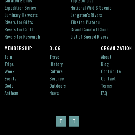
Curated Blends
Top 200 List
Expedition Series
National Wild & Scenic
Luminary Harvests
Langston's Rivers
Rivers for Gifts
Tibetan Plateau
Rivers for Craft
Grand Canal of China
Rivers for Research
List of Sacred Rivers
MEMBERSHIP
BLOG
ORGANIZATION
Join
Travel
About
Trips
History
Blog
Week
Culture
Contribute
Events
Science
Contact
Code
Outdoors
Terms
Anthem
News
FAQ