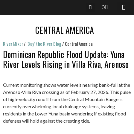
0
River Mixer
/
‘Buy’ the River Blog
/
Central America
Dominican Republic Flood Update: Yuna
River Levels Rising in Villa Riva, Arenoso
Current monitoring shows water levels nearing bank-full at the
Arenoso-Villa Riva crossing as of February 27, 2026. This pulse
of high-velocity runoff from the Central Mountain Range is
currently overwhelming local drainage systems, leaving
residents in the Lower Yuna basin wondering if existing flood
defenses will hold against the cresting tide.