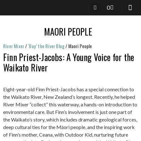
0
RIVER 
RIVER-M
River Mixer
/
‘Buy’ the River Blog
/
Maori People
Finn Priest-Jacobs: A Young Voice for the
Waikato River
Eight-year-old Finn Priest-Jacobs has a special connection to
the Waikato River, New Zealand’s longest. Recently, he helped
River Mixer “collect” this waterway, a hands-on introduction to
environmental care. But Finn’s involvement is just one part of
the Waikato’s story, which includes dramatic geological forces,
deep cultural ties for the Māori people, and the inspiring work
of Finn’s mother, Ceana, with Outdoor Kid, nurturing future