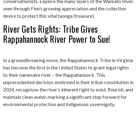
conservationists. Explore the many layers of the Waikato River,
seen through Finn’s growing appreciation and the collective
desire to protect this vital taonga (treasure).
River Gets Rights: Tribe Gives
Rappahannock River Power to Sue!
In a groundbreaking move, the Rappahannock Tribe in Virginia
has become the first in the United States to grant legal rights
to their namesake river – the Rappahannock. This
unprecedented decision, enshrined in their tribal constitution in
2024, recognizes the river’s inherent right to exist, flourish, and
maintain clean water, marking a significant step forward for
environmental protection and Indigenous sovereignty.
The Amazon-Congo River Mix