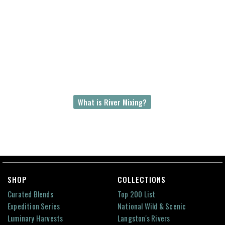
Hundreds of millions of years ago, the Amazon
and Congo rivers use to be the same river
flowing westward out of Gondwana or
Gondwanaland, a supercontinent. These two
rivers are now separated by 8000 km of ocean.
The Amazon-Congo River Mix is an unparalleled
story of earth’s geological past and a river’s
everlasting greatness.
What is River Mixing?
SHOP
COLLECTIONS
Curated Blends
Top 200 List
Expedition Series
National Wild & Scenic
Luminary Harvests
Langston's Rivers