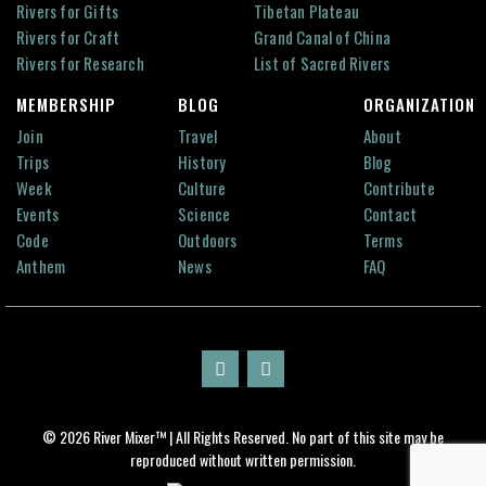
Rivers for Gifts
Tibetan Plateau
Rivers for Craft
Grand Canal of China
Rivers for Research
List of Sacred Rivers
MEMBERSHIP
BLOG
ORGANIZATION
Join
Travel
About
Trips
History
Blog
Week
Culture
Contribute
Events
Science
Contact
Code
Outdoors
Terms
Anthem
News
FAQ
© 2026 River Mixer™ | All Rights Reserved. No part of this site may be
reproduced without written permission.