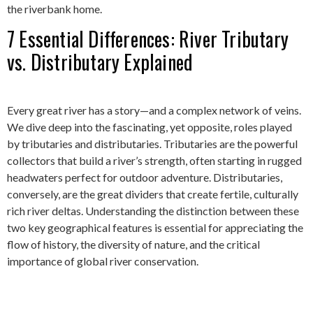
the riverbank home.
7 Essential Differences: River Tributary
vs. Distributary Explained
Every great river has a story—and a complex network of veins.
We dive deep into the fascinating, yet opposite, roles played
by tributaries and distributaries. Tributaries are the powerful
collectors that build a river’s strength, often starting in rugged
headwaters perfect for outdoor adventure. Distributaries,
conversely, are the great dividers that create fertile, culturally
rich river deltas. Understanding the distinction between these
two key geographical features is essential for appreciating the
flow of history, the diversity of nature, and the critical
importance of global river conservation.