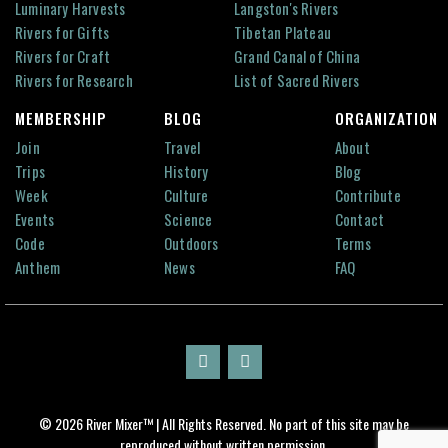
Luminary Harvests
Langston's Rivers
Rivers for Gifts
Tibetan Plateau
Rivers for Craft
Grand Canal of China
Rivers for Research
List of Sacred Rivers
MEMBERSHIP
BLOG
ORGANIZATION
Join
Travel
About
Trips
History
Blog
Week
Culture
Contribute
Events
Science
Contact
Code
Outdoors
Terms
Anthem
News
FAQ
© 2026 River Mixer™ | All Rights Reserved. No part of this site may be
reproduced without written permission.