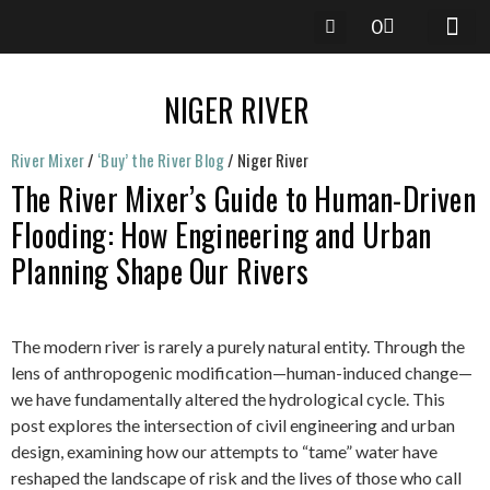
0
RIVER 
RIVER-M
River Mixer
/
‘Buy’ the River Blog
/
Niger River
The River Mixer’s Guide to Human-Driven
Flooding: How Engineering and Urban
Planning Shape Our Rivers
The modern river is rarely a purely natural entity. Through the
lens of anthropogenic modification—human-induced change—
we have fundamentally altered the hydrological cycle. This
post explores the intersection of civil engineering and urban
design, examining how our attempts to “tame” water have
reshaped the landscape of risk and the lives of those who call