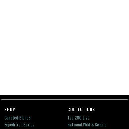
SHOP
COLLECTIONS
Curated Blends
Top 200 List
Expedition Series
National Wild & Scenic